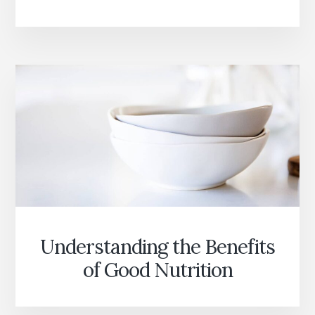
WITH
YOUR
SOUL
Understanding the Benefits
of Good Nutrition