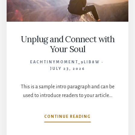
Unplug and Connect with
Your Soul
EACHTINYMOMENT_9LIB8W
JULY 23, 2026
This is a sample intro paragraph and can be
used to introduce readers to your article.…
UNPLUG
CONTINUE READING
AND
CONNECT