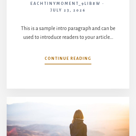
EACHTINYMOMENT_9LIB8W
JULY 23, 2026
This is a sample intro paragraph and can be
used to introduce readers to your article.…
INCREASE
CONTINUE READING
YOUR
PRODUCTIVITY
AS
A
WORKING
PARENT