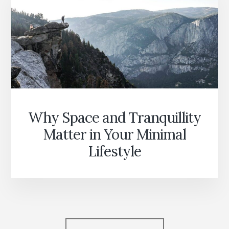
Why Space and Tranquillity
Matter in Your Minimal
Lifestyle