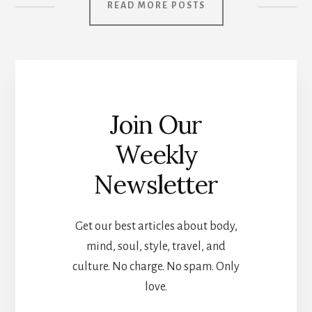
READ MORE POSTS
Join Our
Weekly
Newsletter
Get our best articles about body,
mind, soul, style, travel, and
culture. No charge. No spam. Only
love.