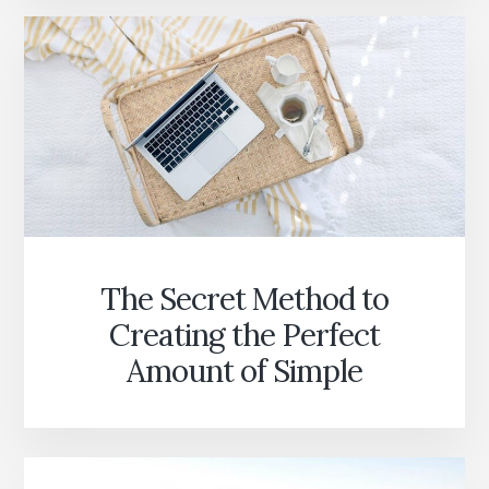
The Secret Method to
Creating the Perfect
Amount of Simple