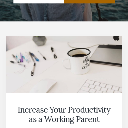
Increase Your Productivity
as a Working Parent