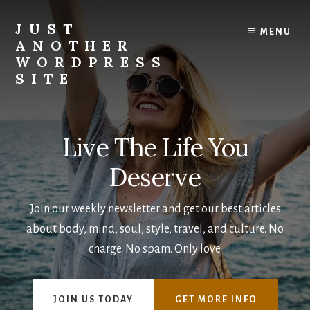
Skip
to
JUST
MENU
content
ANOTHER
WORDPRESS
SITE
Live The Life You
Deserve
Join our weekly newsletter and get our best articles
about body, mind, soul, style, travel, and culture. No
charge. No spam. Only love.
JOIN US TODAY
GET MORE INFO